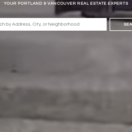
YOUR PORTLAND & VANCOUVER REAL ESTATE EXPERTS
SE