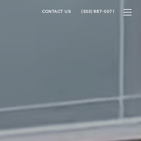
CONTACT US
(503) 887-0071