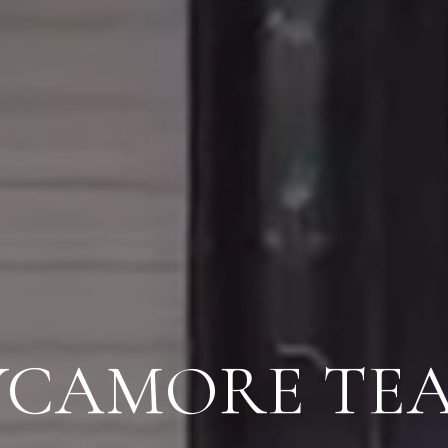
YCAMORE TE