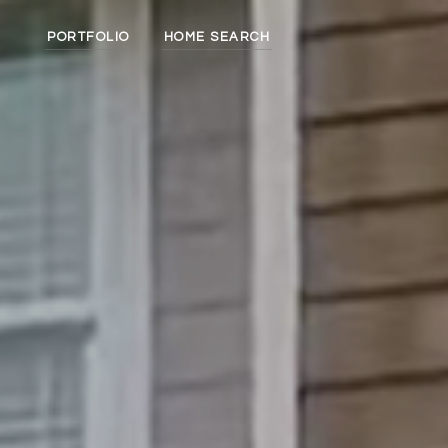
PORTFOLIO
HOME SEARCH