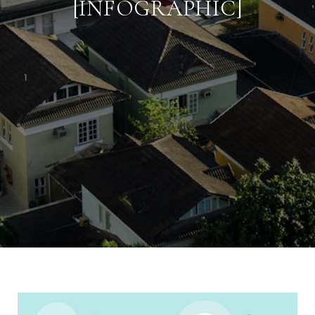
[INFOGRAPHIC]