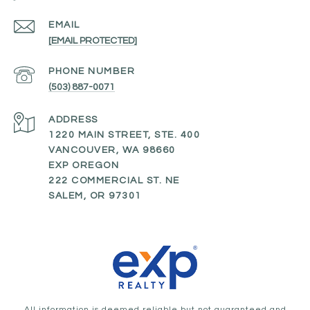
EMAIL
[EMAIL PROTECTED]
PHONE NUMBER
(503) 887-0071
ADDRESS
1220 MAIN STREET, STE. 400
VANCOUVER, WA 98660
EXP OREGON
222 COMMERCIAL ST. NE
SALEM, OR 97301
All information is deemed reliable but not guaranteed and