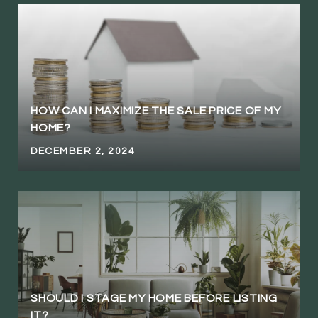
HOW CAN I MAXIMIZE THE SALE PRICE OF MY
HOME?
DECEMBER 2, 2024
SHOULD I STAGE MY HOME BEFORE LISTING
IT?