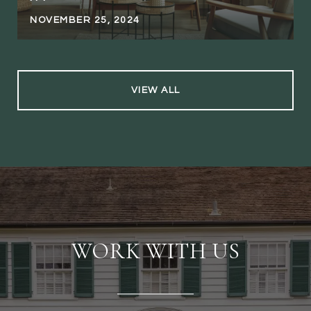
NOVEMBER 25, 2024
VIEW ALL
WORK WITH US