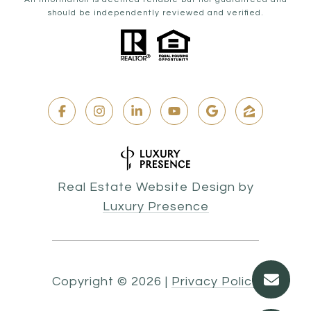
should be independently reviewed and verified.
Real Estate Website Design by
Luxury Presence
Copyright ©
2026
|
Privacy Policy