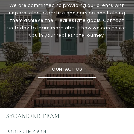
We are committed to providing our clients with
unparalleled expertise and service and helping
them achieve their real estate goals. Contact
us today to learn more about how we can assist
you in your real estate journey.
CONTACT US
SYCAMORE TEAM
JODIE SIMPSON