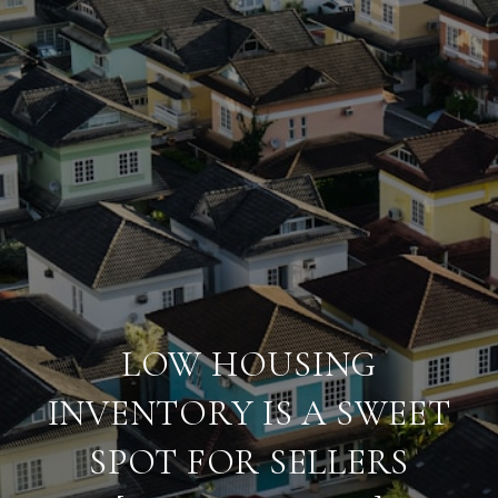
LOW HOUSING
INVENTORY IS A SWEET
SPOT FOR SELLERS