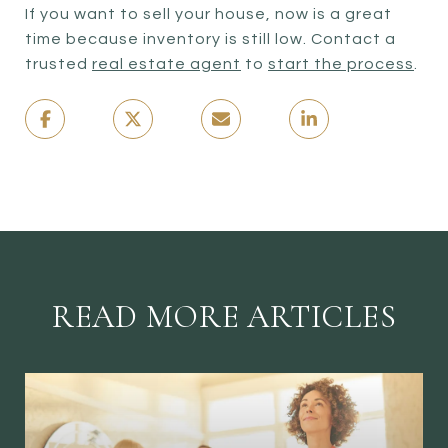
If you want to sell your house, now is a great
time because inventory is still low. Contact a
trusted
real estate agent
to
start the process
.
READ MORE ARTICLES