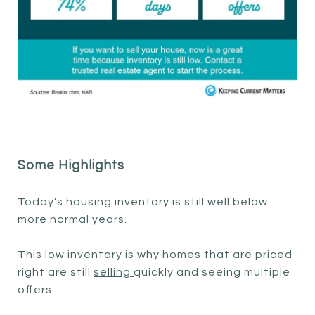
Some Highlights
Today’s housing inventory is still well below
more normal years.
This low inventory is why homes that are priced
right are still
selling
quickly and seeing multiple
offers.