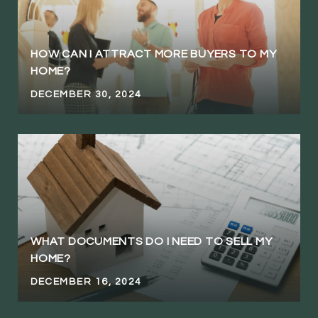
HOW CAN I ATTRACT MORE BUYERS TO MY
HOME?
DECEMBER 30, 2024
WHAT DOCUMENTS DO I NEED TO SELL MY
HOME?
DECEMBER 16, 2024