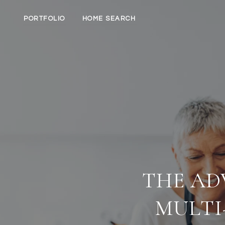
PORTFOLIO
HOME SEARCH
THE AD
MULTI