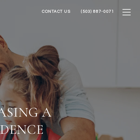
CONTACT US
(503) 887-0071
ASING A
IDENCE