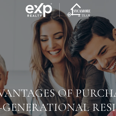
VANTAGES OF PURCH
-GENERATIONAL RES