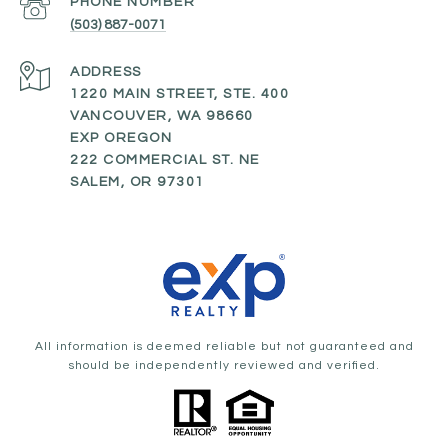
PHONE NUMBER
(503) 887-0071
ADDRESS
1220 MAIN STREET, STE. 400
VANCOUVER, WA 98660
EXP OREGON
222 COMMERCIAL ST. NE
SALEM, OR 97301
All information is deemed reliable but not guaranteed and
should be independently reviewed and verified.