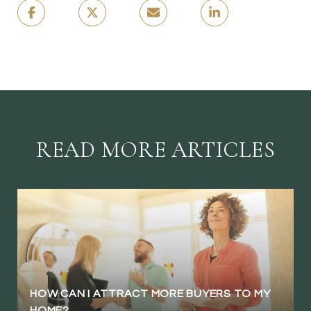
READ MORE ARTICLES
HOW CAN I ATTRACT MORE BUYERS TO MY
HOME?