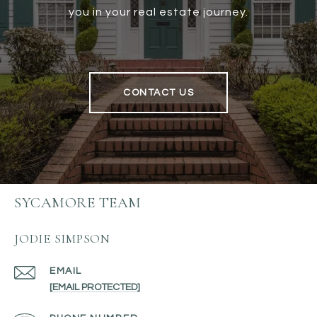
you in your real estate journey.
CONTACT US
SYCAMORE TEAM
JODIE SIMPSON
EMAIL
[EMAIL PROTECTED]