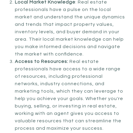
Local Market Knowledge
: Real estate
professionals have a pulse on the local
market and understand the unique dynamics
and trends that impact property values,
inventory levels, and buyer demand in your
area. Their local market knowledge can help
you make informed decisions and navigate
the market with confidence.
Access to Resources:
Real estate
professionals have access to a wide range
of resources, including professional
networks, industry connections, and
marketing tools, which they can leverage to
help you achieve your goals. Whether you're
buying, selling, or investing in real estate,
working with an agent gives you access to
valuable resources that can streamline the
process and maximize your success.