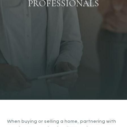
PROFESSIONALS
When buying or selling a home, partnering with