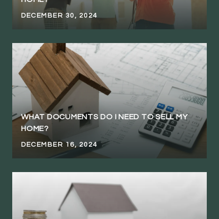
DECEMBER 30, 2024
WHAT DOCUMENTS DO I NEED TO SELL MY
HOME?
DECEMBER 16, 2024