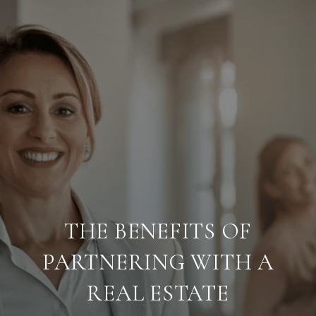
THE BENEFITS OF
PARTNERING WITH A
REAL ESTATE