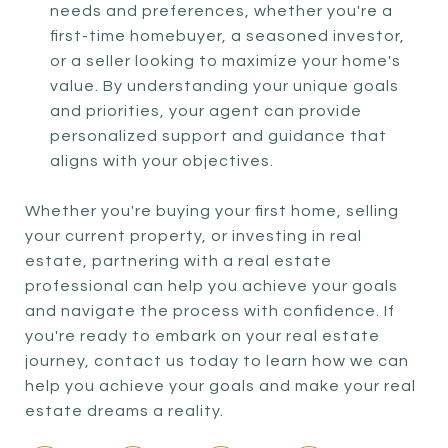
needs and preferences, whether you're a
first-time homebuyer, a seasoned investor,
or a seller looking to maximize your home's
value. By understanding your unique goals
and priorities, your agent can provide
personalized support and guidance that
aligns with your objectives.
Whether you're buying your first home, selling
your current property, or investing in real
estate, partnering with a real estate
professional can help you achieve your goals
and navigate the process with confidence. If
you're ready to embark on your real estate
journey, contact us today to learn how we can
help you achieve your goals and make your real
estate dreams a reality.