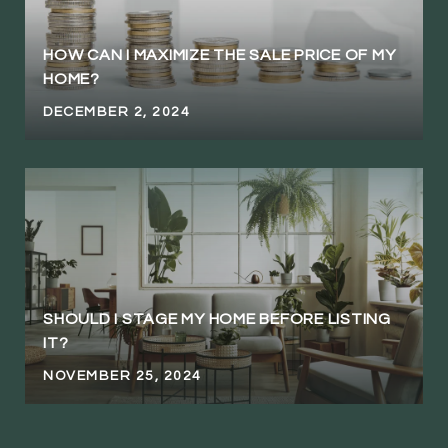
HOW CAN I MAXIMIZE THE SALE PRICE OF MY
HOME?
DECEMBER 2, 2024
SHOULD I STAGE MY HOME BEFORE LISTING
IT?
NOVEMBER 25, 2024