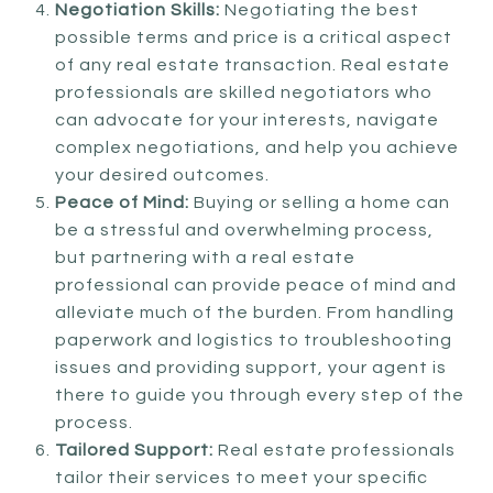
Negotiation Skills:
Negotiating the best
possible terms and price is a critical aspect
of any real estate transaction. Real estate
professionals are skilled negotiators who
can advocate for your interests, navigate
complex negotiations, and help you achieve
your desired outcomes.
Peace of Mind:
Buying or selling a home can
be a stressful and overwhelming process,
but partnering with a real estate
professional can provide peace of mind and
alleviate much of the burden. From handling
paperwork and logistics to troubleshooting
issues and providing support, your agent is
there to guide you through every step of the
process.
Tailored Support:
Real estate professionals
tailor their services to meet your specific