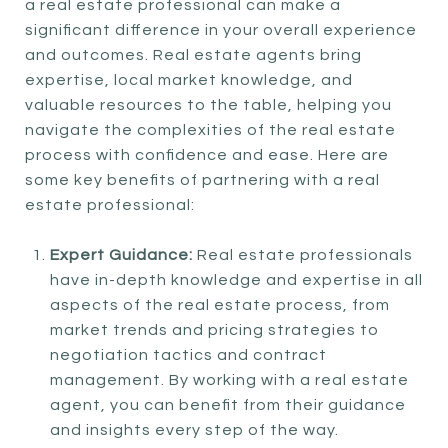
a real estate professional can make a
significant difference in your overall experience
and outcomes. Real estate agents bring
expertise, local market knowledge, and
valuable resources to the table, helping you
navigate the complexities of the real estate
process with confidence and ease. Here are
some key benefits of partnering with a real
estate professional:
Expert Guidance:
Real estate professionals
have in-depth knowledge and expertise in all
aspects of the real estate process, from
market trends and pricing strategies to
negotiation tactics and contract
management. By working with a real estate
agent, you can benefit from their guidance
and insights every step of the way.