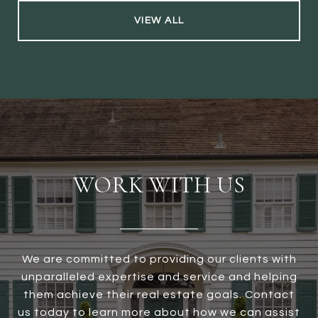
VIEW ALL
WORK WITH US
We are committed to providing our clients with
unparalleled expertise and service and helping
them achieve their real estate goals. Contact
us today to learn more about how we can assist