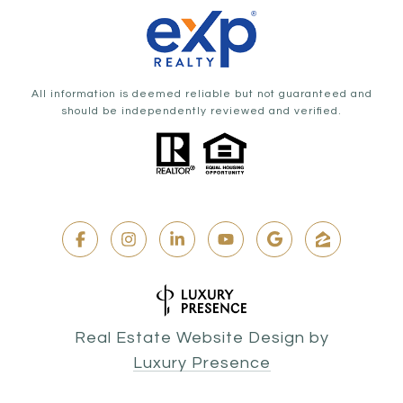
All information is deemed reliable but not guaranteed and
should be independently reviewed and verified.
Real Estate Website Design by
Luxury Presence