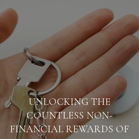
UNLOCKING THE
COUNTLESS NON-
FINANCIAL REWARDS OF