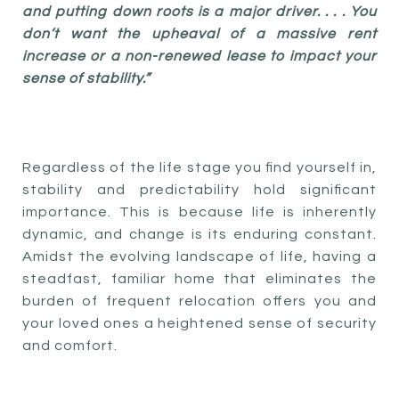
and putting down roots is a major driver. . . . You
don’t want the upheaval of a massive rent
increase or a non-renewed lease to impact your
sense of stability.”
Regardless of the life stage you find yourself in,
stability and predictability hold significant
importance. This is because life is inherently
dynamic, and change is its enduring constant.
Amidst the evolving landscape of life, having a
steadfast, familiar home that eliminates the
burden of frequent relocation offers you and
your loved ones a heightened sense of security
and comfort.