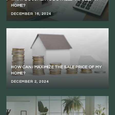
HOME?
DECEMBER 16, 2024
HOW CAN I MAXIMIZE THE SALE PRICE OF MY
HOME?
DECEMBER 2, 2024