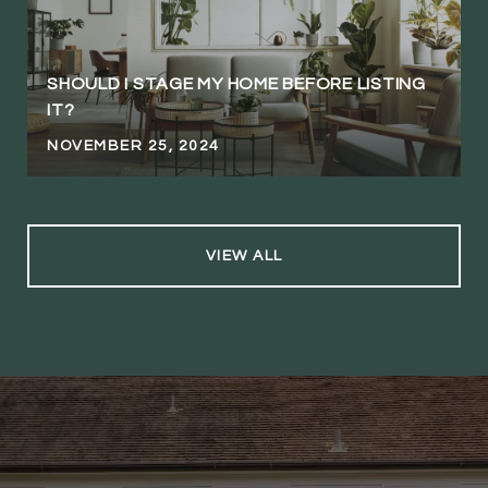
SHOULD I STAGE MY HOME BEFORE LISTING
IT?
NOVEMBER 25, 2024
VIEW ALL