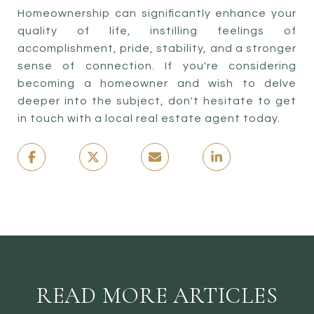
Homeownership can significantly enhance your
quality of life, instilling feelings of
accomplishment, pride, stability, and a stronger
sense of connection. If you're considering
becoming a homeowner and wish to delve
deeper into the subject, don't hesitate to get
in touch with a local real estate agent today.
READ MORE ARTICLES