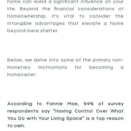
home can wield a significant influence on your
life. Beyond the financial considerations of
homeownership, it's vital to consider the
intangible advantages that elevate a home
beyond mere shelter.
Below, we delve into some of the primary non-
monetary motivations for becoming a
homeowner.
According to Fannie Mae, 94% of survey
respondents say “Having Control Over What
You Do with Your Living Space” is a top reason
to own.