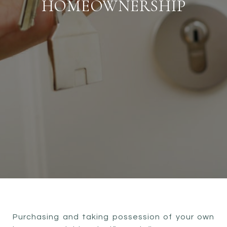
HOMEOWNERSHIP
Purchasing and taking possession of your own