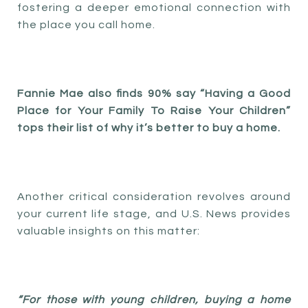
fostering a deeper emotional connection with
the place you call home.
Fannie Mae also finds 90% say “Having a Good
Place for Your Family To Raise Your Children”
tops their list of why it’s better to buy a home.
Another critical consideration revolves around
your current life stage, and U.S. News provides
valuable insights on this matter:
“For those with young children, buying a home