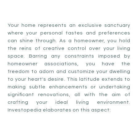
Your home represents an exclusive sanctuary
where your personal tastes and preferences
can shine through. As a homeowner, you hold
the reins of creative control over your living
space. Barring any constraints imposed by
homeowner associations, you have the
freedom to adorn and customize your dwelling
to your heart's desire. This latitude extends to
making subtle enhancements or undertaking
significant renovations, all with the aim of
crafting your ideal living environment.
Investopedia elaborates on this aspect: