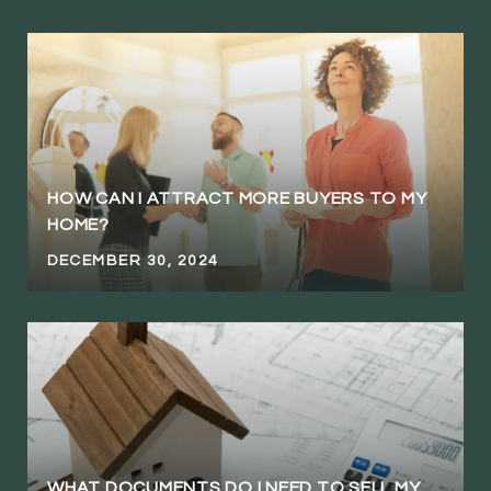
HOW CAN I ATTRACT MORE BUYERS TO MY
HOME?
DECEMBER 30, 2024
WHAT DOCUMENTS DO I NEED TO SELL MY