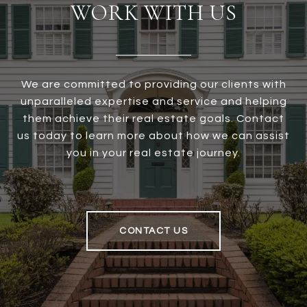
WORK WITH US
We are committed to providing our clients with
unparalleled expertise and service and helping
them achieve their real estate goals. Contact
us today to learn more about how we can assist
you in your real estate journey.
CONTACT US