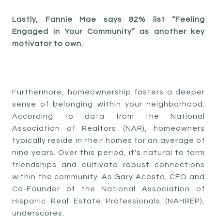
Lastly, Fannie Mae says 82% list “Feeling
Engaged in Your Community” as another key
motivator to own.
Furthermore, homeownership fosters a deeper
sense of belonging within your neighborhood.
According to data from the National
Association of Realtors (NAR), homeowners
typically reside in their homes for an average of
nine years. Over this period, it's natural to form
friendships and cultivate robust connections
within the community. As Gary Acosta, CEO and
Co-Founder of the National Association of
Hispanic Real Estate Professionals (NAHREP),
underscores: