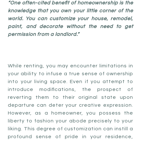
“One often-cited benefit of homeownership is the
knowledge that you own your little corner of the
world. You can customize your house, remodel,
paint, and decorate without the need to get
permission from a landlord.”
While renting, you may encounter limitations in
your ability to infuse a true sense of ownership
into your living space. Even if you attempt to
introduce modifications, the prospect of
reverting them to their original state upon
departure can deter your creative expression.
However, as a homeowner, you possess the
liberty to fashion your abode precisely to your
liking. This degree of customization can instill a
profound sense of pride in your residence,