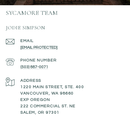
SYCAMORE TEAM
JODIE SIMPSON
EMAIL
[EMAIL PROTECTED]
PHONE NUMBER
(503) 887-0071
ADDRESS
1220 MAIN STREET, STE. 400
VANCOUVER, WA 98660
EXP OREGON
222 COMMERCIAL ST. NE
SALEM, OR 97301