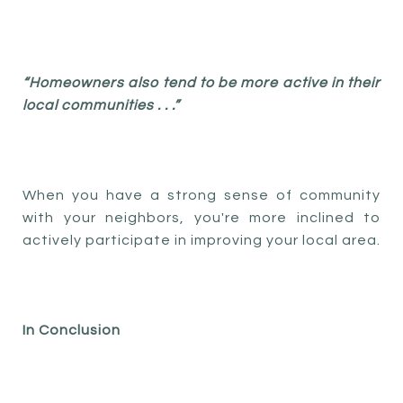
“Homeowners also tend to be more active in their
local communities . . .”
When you have a strong sense of community
with your neighbors, you're more inclined to
actively participate in improving your local area.
In Conclusion