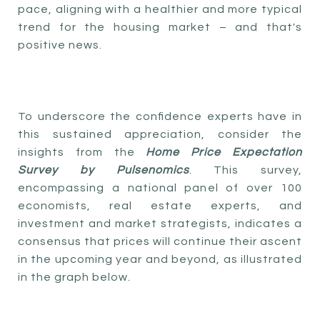
pace, aligning with a healthier and more typical
trend for the housing market – and that's
positive news.
To underscore the confidence experts have in
this sustained appreciation, consider the
insights from the
Home Price Expectation
Survey by Pulsenomics
. This survey,
encompassing a national panel of over 100
economists, real estate experts, and
investment and market strategists, indicates a
consensus that prices will continue their ascent
in the upcoming year and beyond, as illustrated
in the graph below.