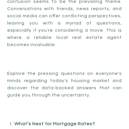
confusion seems to be the prevailing theme.
Conversations with friends, news reports, and
social media can offer conflicting perspectives,
leaving you with a myriad of questions,
especially if you're considering a move. This is
where a reliable local real estate agent
becomes invaluable.
Explore the pressing questions on everyone's
minds regarding today's housing market and
discover the data-backed answers that can
guide you through the uncertainty.
What’s Next for Mortgage Rates?