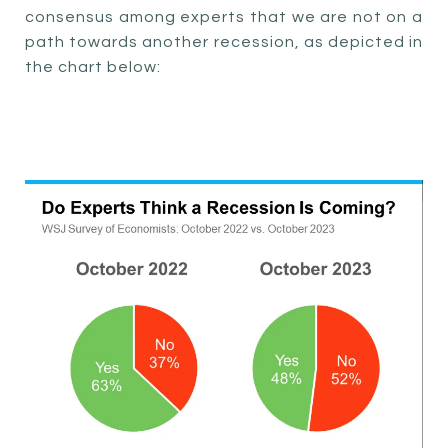
consensus among experts that we are not on a
path towards another recession, as depicted in
the chart below: