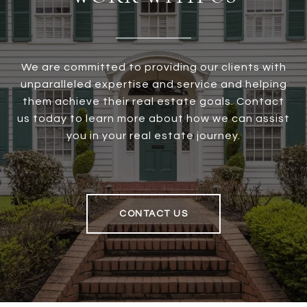
We are committed to providing our clients with
unparalleled expertise and service and helping
them achieve their real estate goals. Contact
us today to learn more about how we can assist
you in your real estate journey.
CONTACT US