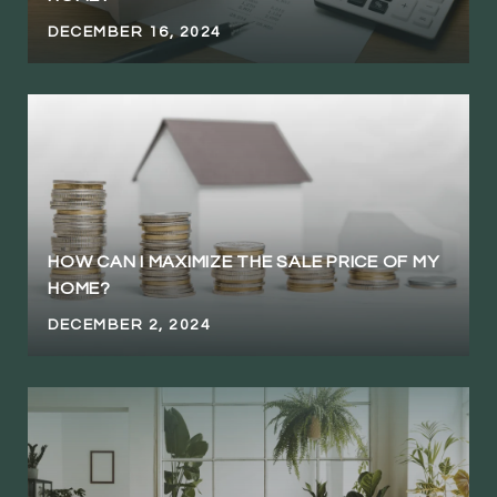
DECEMBER 16, 2024
HOW CAN I MAXIMIZE THE SALE PRICE OF MY
HOME?
DECEMBER 2, 2024