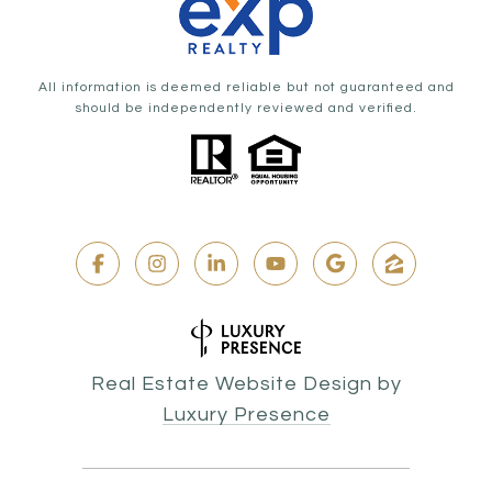
All information is deemed reliable but not guaranteed and
should be independently reviewed and verified.
Real Estate Website Design by
Luxury Presence