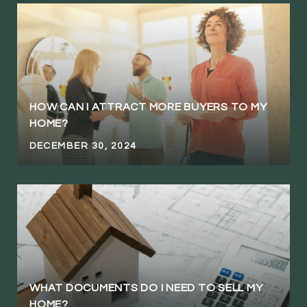
HOW CAN I ATTRACT MORE BUYERS TO MY
HOME?
DECEMBER 30, 2024
WHAT DOCUMENTS DO I NEED TO SELL MY
HOME?