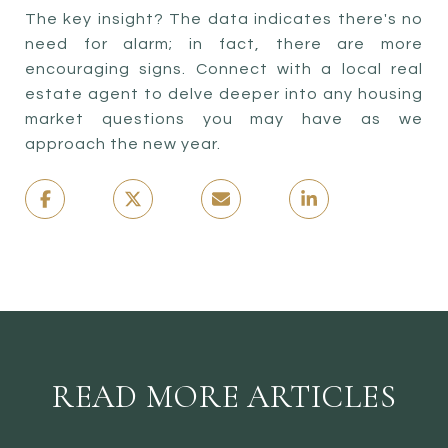
The key insight? The data indicates there's no
need for alarm; in fact, there are more
encouraging signs. Connect with a local real
estate agent to delve deeper into any housing
market questions you may have as we
approach the new year.
READ MORE ARTICLES