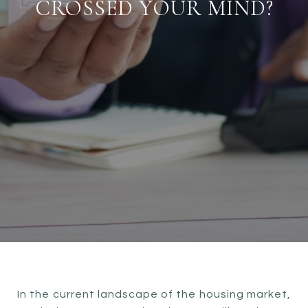
CROSSED YOUR MIND?
In the current landscape of the housing market,