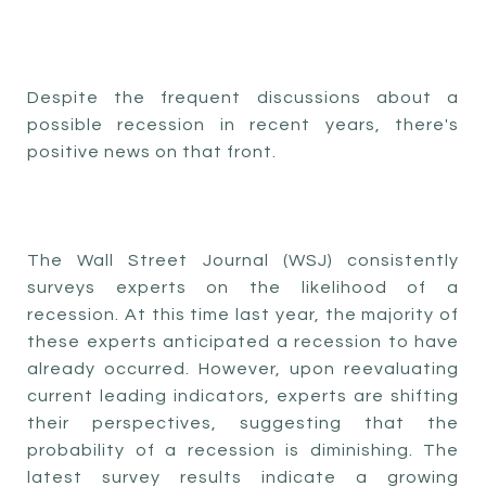
Despite the frequent discussions about a
possible recession in recent years, there's
positive news on that front.
The Wall Street Journal (WSJ) consistently
surveys experts on the likelihood of a
recession. At this time last year, the majority of
these experts anticipated a recession to have
already occurred. However, upon reevaluating
current leading indicators, experts are shifting
their perspectives, suggesting that the
probability of a recession is diminishing. The
latest survey results indicate a growing