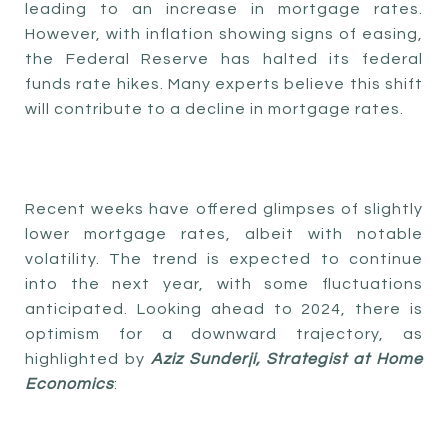
leading to an increase in mortgage rates.
However, with inflation showing signs of easing,
the Federal Reserve has halted its federal
funds rate hikes. Many experts believe this shift
will contribute to a decline in mortgage rates.
Recent weeks have offered glimpses of slightly
lower mortgage rates, albeit with notable
volatility. The trend is expected to continue
into the next year, with some fluctuations
anticipated. Looking ahead to 2024, there is
optimism for a downward trajectory, as
highlighted by
Aziz Sunderji, Strategist at Home
Economics
: