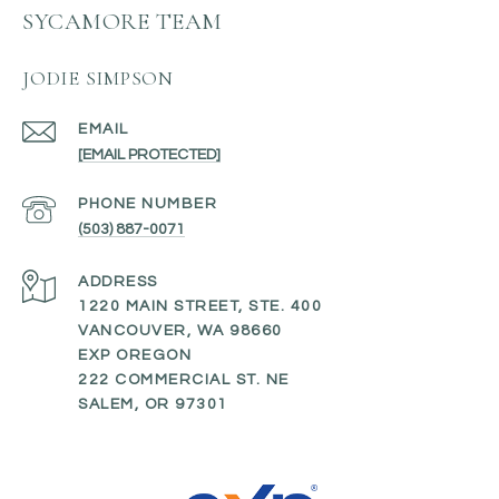
SYCAMORE TEAM
JODIE SIMPSON
EMAIL
[EMAIL PROTECTED]
PHONE NUMBER
(503) 887-0071
ADDRESS
1220 MAIN STREET, STE. 400
VANCOUVER, WA 98660
EXP OREGON
222 COMMERCIAL ST. NE
SALEM, OR 97301