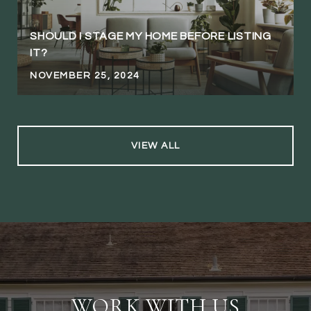
SHOULD I STAGE MY HOME BEFORE LISTING
IT?
NOVEMBER 25, 2024
VIEW ALL
WORK WITH US