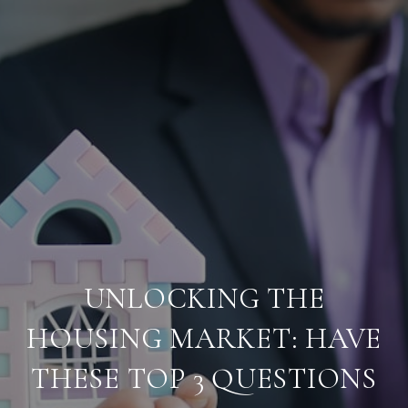
UNLOCKING THE
HOUSING MARKET: HAVE
THESE TOP 3 QUESTIONS