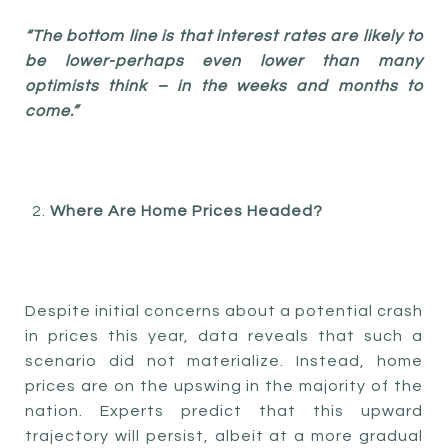
“The bottom line is that interest rates are likely to
be lower-perhaps even lower than many
optimists think – in the weeks and months to
come.”
Where Are Home Prices Headed?
Despite initial concerns about a potential crash
in prices this year, data reveals that such a
scenario did not materialize. Instead, home
prices are on the upswing in the majority of the
nation. Experts predict that this upward
trajectory will persist, albeit at a more gradual