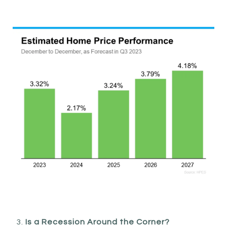
Is a Recession Around the Corner?