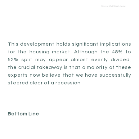
This development holds significant implications
for the housing market. Although the 48% to
52% split may appear almost evenly divided,
the crucial takeaway is that a majority of these
experts now believe that we have successfully
steered clear of a recession.
Bottom Line