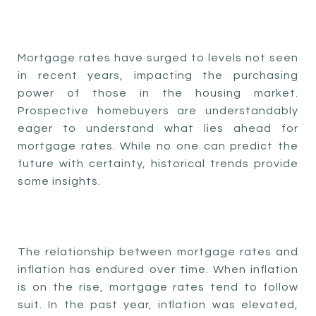
Mortgage rates have surged to levels not seen
in recent years, impacting the purchasing
power of those in the housing market.
Prospective homebuyers are understandably
eager to understand what lies ahead for
mortgage rates. While no one can predict the
future with certainty, historical trends provide
some insights.
The relationship between mortgage rates and
inflation has endured over time. When inflation
is on the rise, mortgage rates tend to follow
suit. In the past year, inflation was elevated,