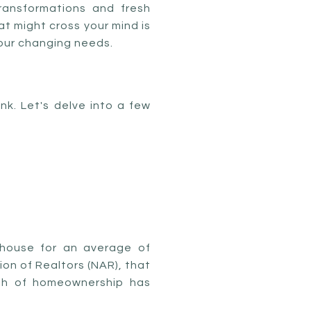
transformations and fresh
hat might cross your mind is
your changing needs.
k. Let's delve into a few
 house for an average of
on of Realtors (NAR), that
gth of homeownership has