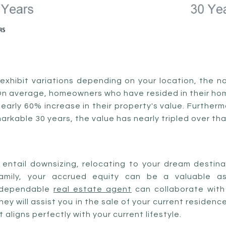
exhibit variations depending on your location, the 
On average, homeowners who have resided in their home
early 60% increase in their property's value. Furtherm
arkable 30 years, the value has nearly tripled over th
entail downsizing, relocating to your dream destinat
family, your accrued equity can be a valuable as
 dependable
real estate agent
can collaborate with
ey will assist you in the sale of your current residenc
aligns perfectly with your current lifestyle.