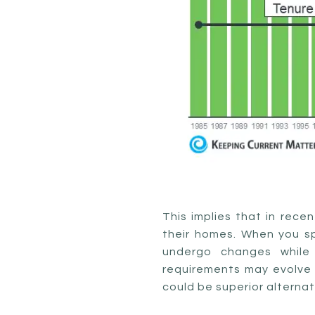
This implies that in rece
their homes. When you spe
undergo changes while 
requirements may evolve a
could be superior alternat