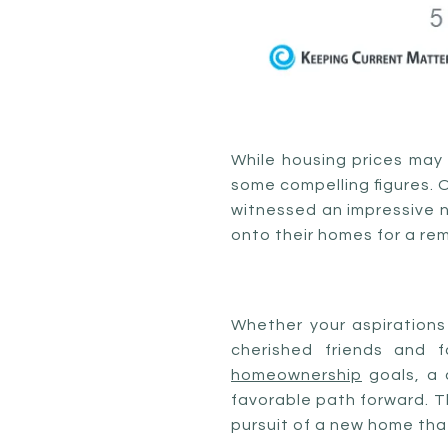
While housing prices may 
some compelling figures. 
witnessed an impressive n
onto their homes for a rem
Whether your aspirations 
cherished friends and 
homeownership
goals, a
favorable path forward. Th
pursuit of a new home that 