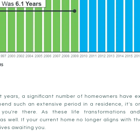
nt years, a significant number of homeowners have e
nd such an extensive period in a residence, it's onl
you're there. As these life transformations and
s well. If your current home no longer aligns with t
ives awaiting you.