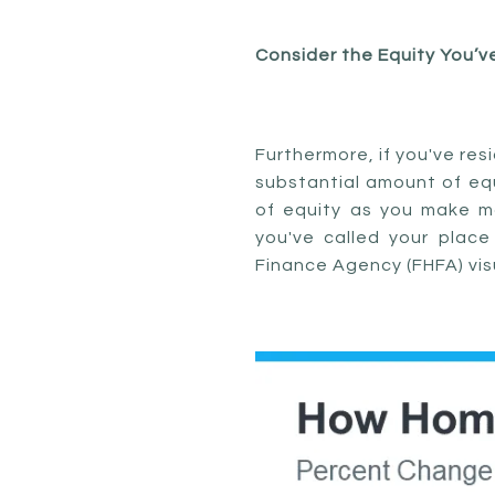
Consider the Equity You’v
Furthermore, if you've res
substantial amount of equi
of equity as you make m
you've called your plac
Finance Agency (FHFA) visu