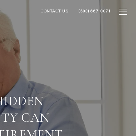
CONTACT US
(503) 887-0071
HIDDEN
ITY CAN
ETIREMENT