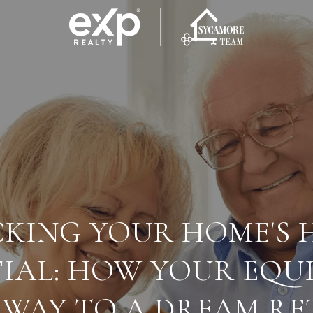
KING YOUR HOME'S 
IAL: HOW YOUR EQU
 WAY TO A DREAM R