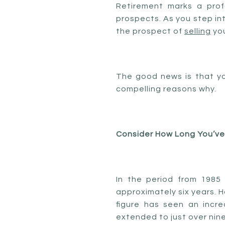
Retirement marks a profo
prospects. As you step into
the prospect of
selling
you
The good news is that yo
compelling reasons why.
Consider How Long You’ve
In the period from 1985
approximately six years. 
figure has seen an incr
extended to just over nine