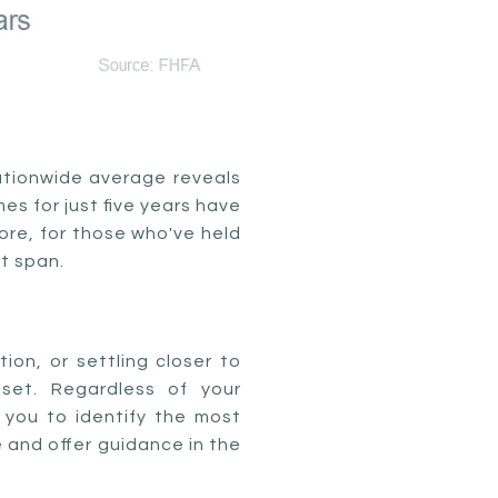
nationwide average reveals
s for just five years have
ore, for those who've held
at span.
ion, or settling closer to
set. Regardless of your
 you to identify the most
e and offer guidance in the