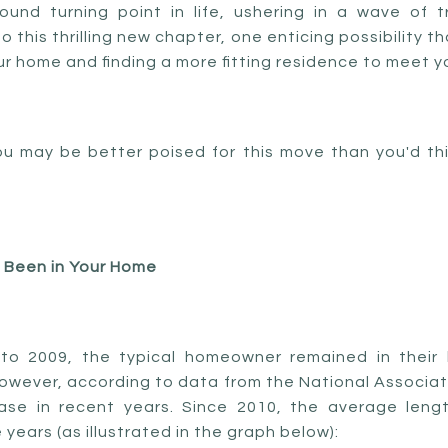
und turning point in life, ushering in a wave of 
 this thrilling new chapter, one enticing possibility t
r home and finding a more fitting residence to meet 
u may be better poised for this move than you'd thin
 Been in Your Home
 to 2009, the typical homeowner remained in their
However, according to data from the National Associati
ease in recent years. Since 2010, the average len
 years (as illustrated in the graph below):