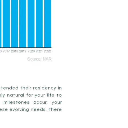
xtended their residency in
y natural for your life to
 milestones occur, your
hese evolving needs, there