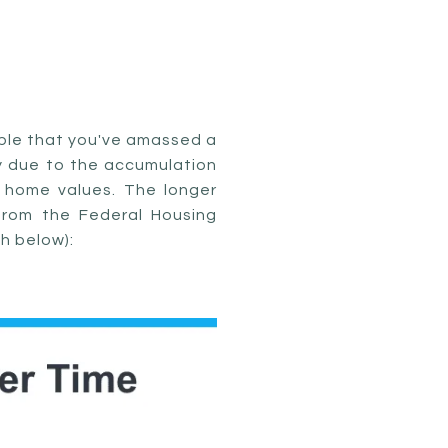
bable that you've amassed a
ily due to the accumulation
 home values. The longer
from the Federal Housing
h below):