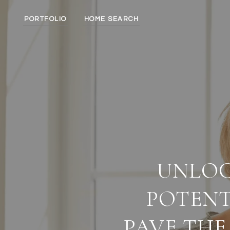
PORTFOLIO
HOME SEARCH
UNLOC
POTENT
PAVE THE