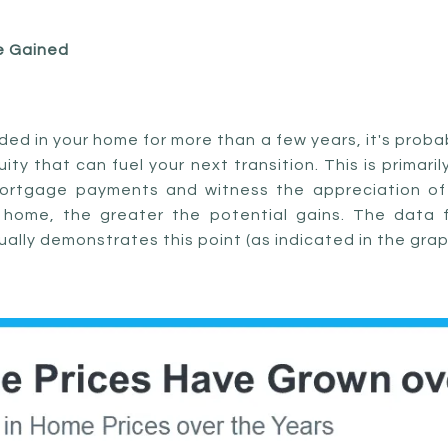
e Gained
ided in your home for more than a few years, it's pro
ty that can fuel your next transition. This is primar
ortgage payments and witness the appreciation of
e home, the greater the potential gains. The data 
ally demonstrates this point (as indicated in the grap