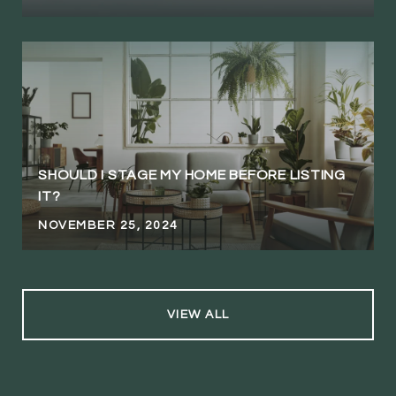
SHOULD I STAGE MY HOME BEFORE LISTING
IT?
NOVEMBER 25, 2024
VIEW ALL