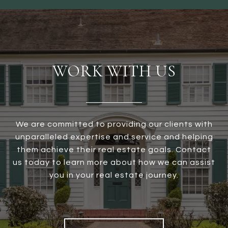
WORK WITH US
We are committed to providing our clients with
unparalleled expertise and service and helping
them achieve their real estate goals. Contact
us today to learn more about how we can assist
you in your real estate journey.