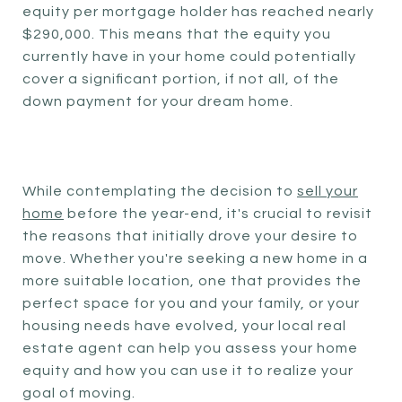
equity per mortgage holder has reached nearly
$290,000. This means that the equity you
currently have in your home could potentially
cover a significant portion, if not all, of the
down payment for your dream home.
While contemplating the decision to
sell your
home
before the year-end, it's crucial to revisit
the reasons that initially drove your desire to
move. Whether you're seeking a new home in a
more suitable location, one that provides the
perfect space for you and your family, or your
housing needs have evolved, your local real
estate agent can help you assess your home
equity and how you can use it to realize your
goal of moving.