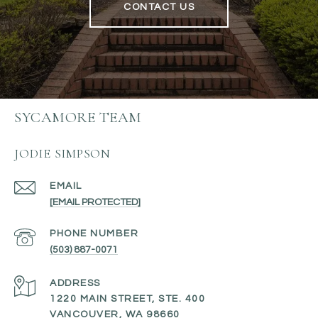
CONTACT US
SYCAMORE TEAM
JODIE SIMPSON
EMAIL
[EMAIL PROTECTED]
PHONE NUMBER
(503) 887-0071
ADDRESS
1220 MAIN STREET, STE. 400
VANCOUVER, WA 98660