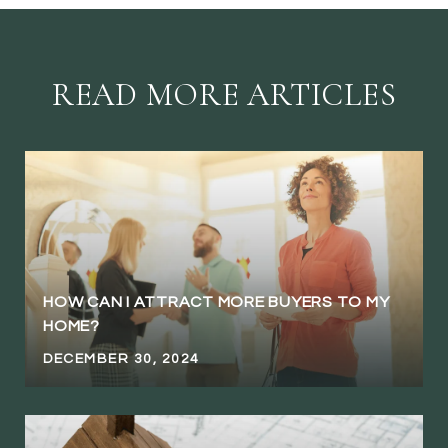
READ MORE ARTICLES
HOW CAN I ATTRACT MORE BUYERS TO MY
HOME?
DECEMBER 30, 2024