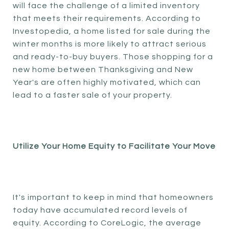
will face the challenge of a limited inventory
that meets their requirements. According to
Investopedia, a home listed for sale during the
winter months is more likely to attract serious
and ready-to-buy buyers. Those shopping for a
new home between Thanksgiving and New
Year's are often highly motivated, which can
lead to a faster sale of your property.
Utilize Your Home Equity to Facilitate Your Move
It's important to keep in mind that homeowners
today have accumulated record levels of
equity. According to CoreLogic, the average