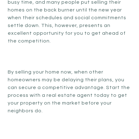
busy time, and many people put selling their
homes on the back burner until the new year
when their schedules and social commitments
settle down. This, however, presents an
excellent opportunity for you to get ahead of
the competition.
By selling your home now, when other
homeowners may be delaying their plans, you
can secure a competitive advantage. Start the
process with a real estate agent today to get
your property on the market before your
neighbors do.