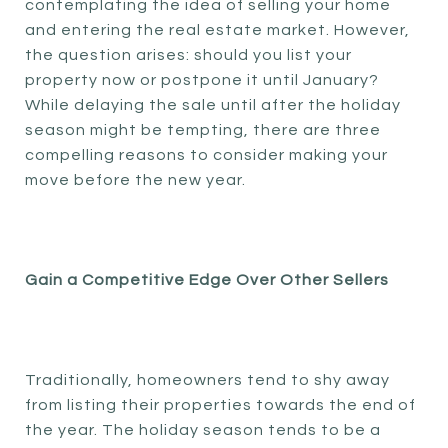
contemplating the idea of selling your home
and entering the real estate market. However,
the question arises: should you list your
property now or postpone it until January?
While delaying the sale until after the holiday
season might be tempting, there are three
compelling reasons to consider making your
move before the new year.
Gain a Competitive Edge Over Other Sellers
Traditionally, homeowners tend to shy away
from listing their properties towards the end of
the year. The holiday season tends to be a