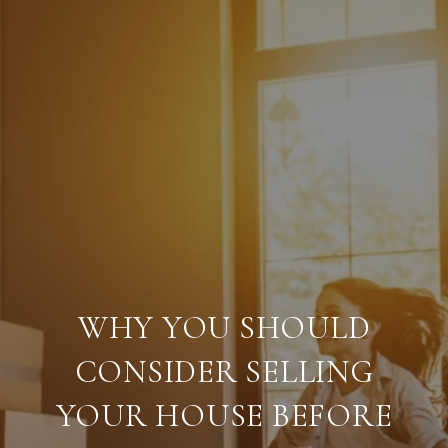
WHY YOU SHOULD
CONSIDER SELLING
YOUR HOUSE BEFORE