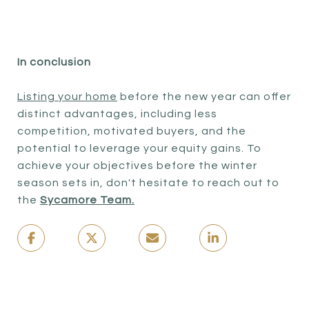
In conclusion
Listing your home
before the new year can offer
distinct advantages, including less
competition, motivated buyers, and the
potential to leverage your equity gains. To
achieve your objectives before the winter
season sets in, don't hesitate to reach out to
the
Sycamore Team.