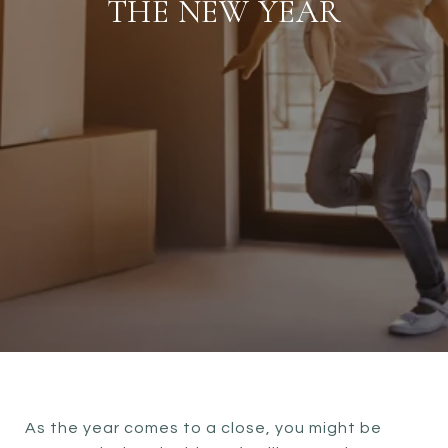
THE NEW YEAR
As the year comes to a close, you might be