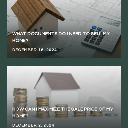
WHAT DOCUMENTS DO I NEED TO SELL MY
HOME?
DECEMBER 16, 2024
HOW CAN I MAXIMIZE THE SALE PRICE OF MY
HOME?
DECEMBER 2, 2024