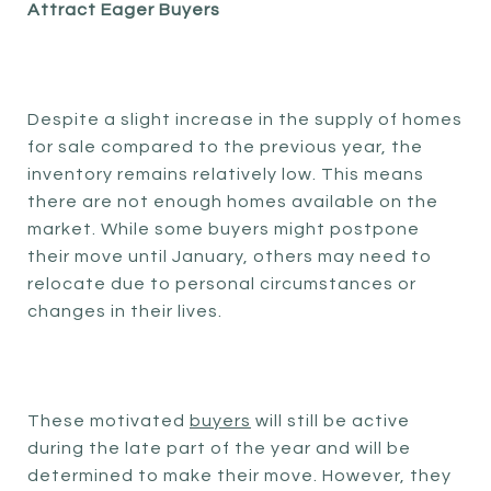
Attract Eager Buyers
Despite a slight increase in the supply of homes
for sale compared to the previous year, the
inventory remains relatively low. This means
there are not enough homes available on the
market. While some buyers might postpone
their move until January, others may need to
relocate due to personal circumstances or
changes in their lives.
These motivated
buyers
will still be active
during the late part of the year and will be
determined to make their move. However, they