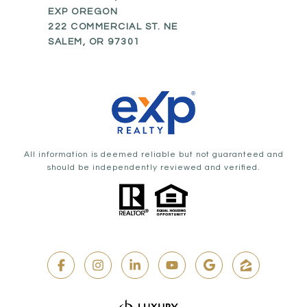
EXP OREGON
222 COMMERCIAL ST. NE
SALEM, OR 97301
All information is deemed reliable but not guaranteed and
should be independently reviewed and verified.