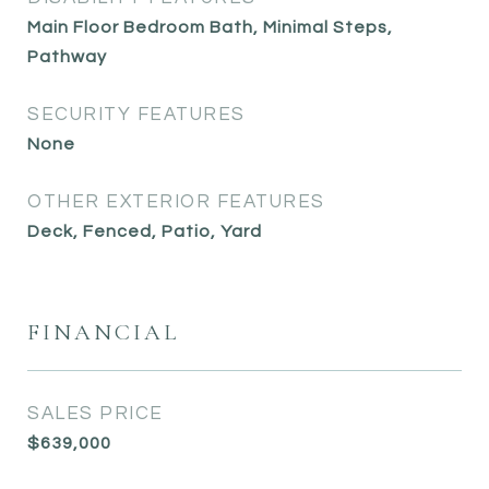
Main Floor Bedroom Bath, Minimal Steps,
Pathway
SECURITY FEATURES
None
OTHER EXTERIOR FEATURES
Deck, Fenced, Patio, Yard
FINANCIAL
SALES PRICE
$639,000