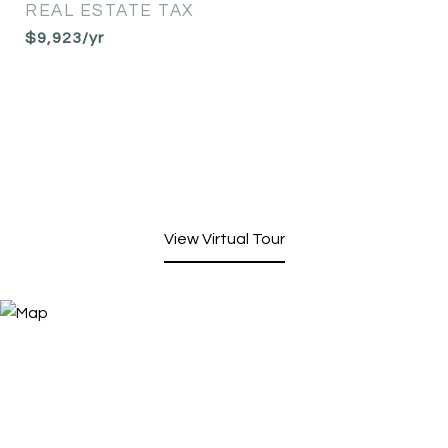
REAL ESTATE TAX
$9,923/yr
View Virtual Tour