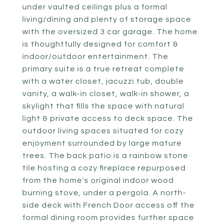
under vaulted ceilings plus a formal
living/dining and plenty of storage space
with the oversized 3 car garage. The home
is thoughtfully designed for comfort &
indoor/outdoor entertainment. The
primary suite is a true retreat complete
with a water closet, jacuzzi tub, double
vanity, a walk-in closet, walk-in shower, a
skylight that fills the space with natural
light & private access to deck space. The
outdoor living spaces situated for cozy
enjoyment surrounded by large mature
trees. The back patio is a rainbow stone
tile hosting a cozy fireplace repurposed
from the home's original indoor wood
burning stove, under a pergola. A north-
side deck with French Door access off the
formal dining room provides further space