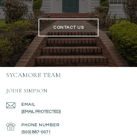
CONTACT US
SYCAMORE TEAM
JODIE SIMPSON
EMAIL
[EMAIL PROTECTED]
PHONE NUMBER
(503) 887-0071