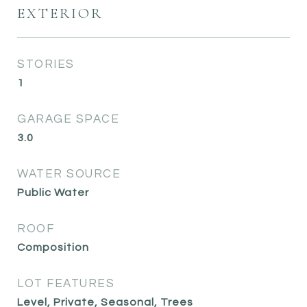
EXTERIOR
STORIES
1
GARAGE SPACE
3.0
WATER SOURCE
Public Water
ROOF
Composition
LOT FEATURES
Level, Private, Seasonal, Trees