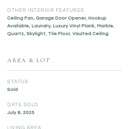
OTHER INTERIOR FEATURES
Ceiling Fan, Garage Door Opener, Hookup
Available, Laundry, Luxury Vinyl Plank, Marble,
Quartz, Skylight, Tile Floor, Vaulted Ceiling
AREA & LOT
STATUS
Sold
DATE SOLD
July 8, 2025
LIVING AREA