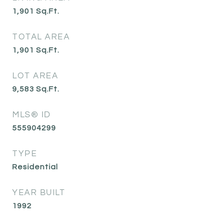
1,901
Sq.Ft.
TOTAL AREA
1,901
Sq.Ft.
LOT AREA
9,583
Sq.Ft.
MLS® ID
555904299
TYPE
Residential
YEAR BUILT
1992