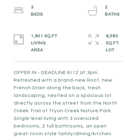
3
2
1,901 SQ.FT.
9,583
LIVING
SQ.FT.
OFFER IN - DEADLINE 6/12 at 3pm.
Refreshed with a brand-new Roof, new
French Drain along the back, fresh
landscaping, nestled on a spacious lot
directly across the street from the North
Creek Trail of Tryon Creek Nature Park.
Single level living with 3 oversized
bedrooms, 2 full bathrooms, an open
great-room style family/dining/kitchen