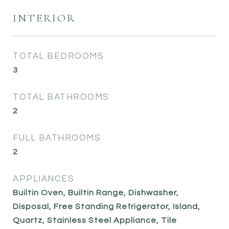
INTERIOR
TOTAL BEDROOMS
3
TOTAL BATHROOMS
2
FULL BATHROOMS
2
APPLIANCES
Builtin Oven, Builtin Range, Dishwasher,
Disposal, Free Standing Refrigerator, Island,
Quartz, Stainless Steel Appliance, Tile