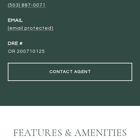
(503) 887-0071
EMAIL
[email protected]
DRE #
OR 200710125
CONTACT AGENT
FEATURES & AMENITIES