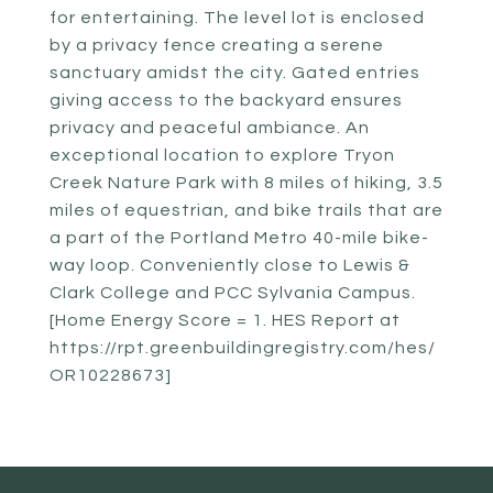
for entertaining. The level lot is enclosed
by a privacy fence creating a serene
sanctuary amidst the city. Gated entries
giving access to the backyard ensures
privacy and peaceful ambiance. An
exceptional location to explore Tryon
Creek Nature Park with 8 miles of hiking, 3.5
miles of equestrian, and bike trails that are
a part of the Portland Metro 40-mile bike-
way loop. Conveniently close to Lewis &
Clark College and PCC Sylvania Campus.
[Home Energy Score = 1. HES Report at
https://rpt.greenbuildingregistry.com/hes/
OR10228673]