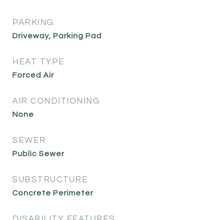
PARKING
Driveway, Parking Pad
HEAT TYPE
Forced Air
AIR CONDITIONING
None
SEWER
Public Sewer
SUBSTRUCTURE
Concrete Perimeter
DISABILITY FEATURES