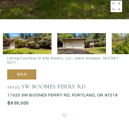
Listing Courtesy of eXp Realty, LLC, Jodie Simpson. 503-887-
0071
SOLD
11025 SW BOONES FERRY RD
11025 SW BOONES FERRY RD, PORTLAND, OR 97219
$639,000