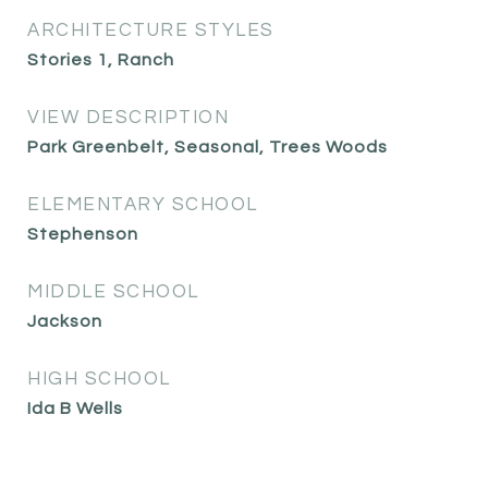
ARCHITECTURE STYLES
Stories 1, Ranch
VIEW DESCRIPTION
Park Greenbelt, Seasonal, Trees Woods
ELEMENTARY SCHOOL
Stephenson
MIDDLE SCHOOL
Jackson
HIGH SCHOOL
Ida B Wells