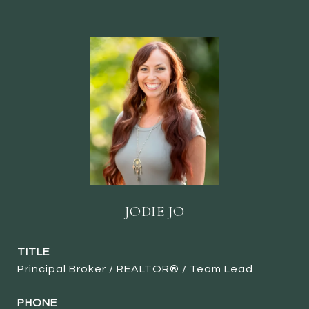
JODIE JO
TITLE
Principal Broker / REALTOR® / Team Lead
PHONE