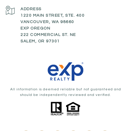
ADDRESS
1220 MAIN STREET, STE. 400
VANCOUVER, WA 98660
EXP OREGON
222 COMMERCIAL ST. NE
SALEM, OR 97301
All information is deemed reliable but not guaranteed and
should be independently reviewed and verified.