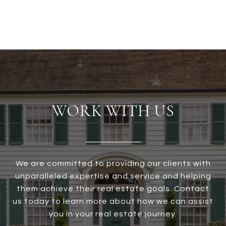
WORK WITH US
We are committed to providing our clients with
unparalleled expertise and service and helping
them achieve their real estate goals. Contact
us today to learn more about how we can assist
you in your real estate journey.