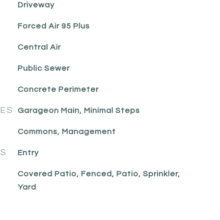
Driveway
Forced Air 95 Plus
Central Air
Public Sewer
Concrete Perimeter
RES
Garageon Main, Minimal Steps
Commons, Management
ES
Entry
Covered Patio, Fenced, Patio, Sprinkler,
Yard