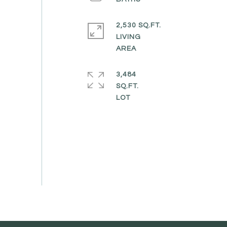
2,530 SQ.FT.
LIVING
3,484
SQ.FT.