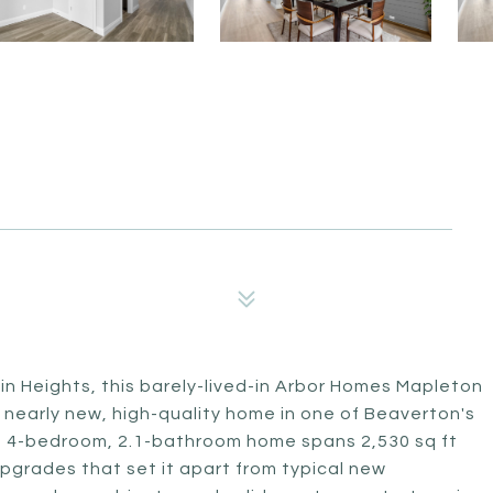
n Heights, this barely-lived-in Arbor Homes Mapleton
a nearly new, high-quality home in one of Beaverton's
his 4-bedroom, 2.1-bathroom home spans 2,530 sq ft
pgrades that set it apart from typical new