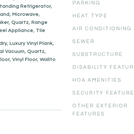
PARKING
tanding Refrigerator,
land, Microwave,
HEAT TYPE
aker, Quartz, Range
AIR CONDITIONING
eel Appliance, Tile
SEWER
dry, Luxury Vinyl Plank,
al Vacuum, Quartz,
SUBSTRUCTURE
oor, Vinyl Floor, Wallto
DISABILITY FEATU
HOA AMENITIES
SECURITY FEATUR
OTHER EXTERIOR
FEATURES