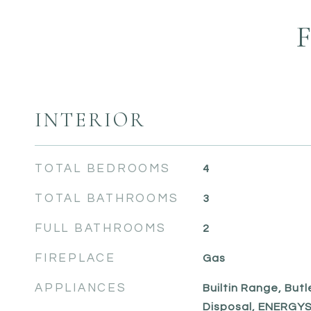
INTERIOR
TOTAL BEDROOMS
4
TOTAL BATHROOMS
3
FULL BATHROOMS
2
FIREPLACE
Gas
APPLIANCES
Builtin Range, Butl
Disposal, ENERGYS