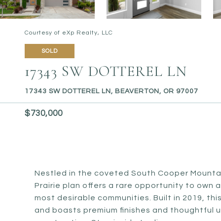
Courtesy of eXp Realty, LLC
SOLD
17343 SW DOTTEREL LN
17343 SW DOTTEREL LN, BEAVERTON, OR 97007
$730,000
Nestled in the coveted South Cooper Mountai
Prairie plan offers a rare opportunity to own 
most desirable communities. Built in 2019, t
and boasts premium finishes and thoughtful u