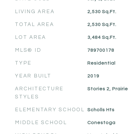
LIVING AREA
2,530
Sq.Ft.
TOTAL AREA
2,530
Sq.Ft.
LOT AREA
3,484
Sq.Ft.
MLS® ID
789700178
TYPE
Residential
YEAR BUILT
2019
ARCHITECTURE
Stories 2, Prairie
STYLES
ELEMENTARY SCHOOL
Scholls Hts
MIDDLE SCHOOL
Conestoga