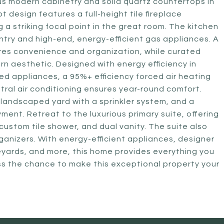
us modern cabinetry and solid quartz countertops in
design features a full-height tile fireplace
g a striking focal point in the great room. The kitchen
antry and high-end, energy-efficient gas appliances. A
res convenience and organization, while curated
rn aesthetic. Designed with energy efficiency in
d appliances, a 95%+ efficiency forced air heating
tral air conditioning ensures year-round comfort.
a landscaped yard with a sprinkler system, and a
ent. Retreat to the luxurious primary suite, offering
custom tile shower, and dual vanity. The suite also
rganizers. With energy-efficient appliances, designer
ineyards, and more, this home provides everything you
iss the chance to make this exceptional property your