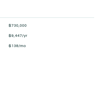
$730,000
$9,447/yr
$138/mo