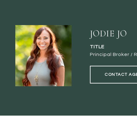
JODIE JO
TITLE
Principal Broker 
CONTACT AG