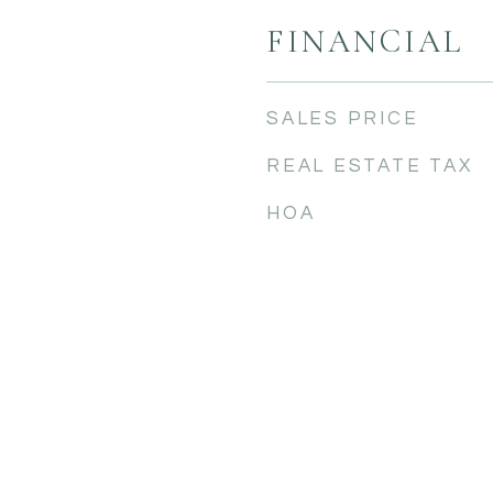
FINANCIAL
SALES PRICE
REAL ESTATE TAX
HOA