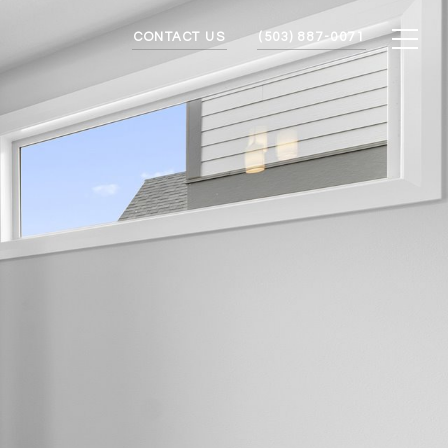
CONTACT US
(503) 887-0071