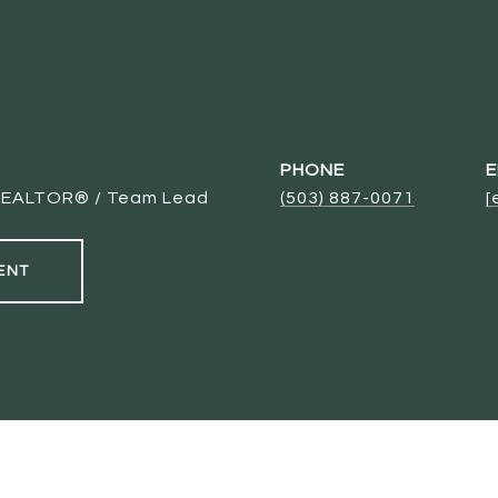
PHONE
E
/ REALTOR® / Team Lead
(503) 887-0071
[
ENT