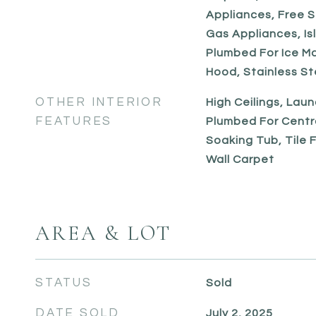
Appliances, Free S
Gas Appliances, Is
Plumbed For Ice M
Hood, Stainless St
OTHER INTERIOR
High Ceilings, Laun
FEATURES
Plumbed For Centr
Soaking Tub, Tile Fl
Wall Carpet
AREA & LOT
STATUS
Sold
DATE SOLD
July 2, 2025