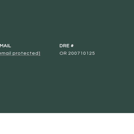
MAIL
DRE #
email protected]
OR 200710125