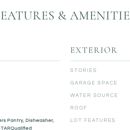
FEATURES & AMENITIE
EXTERIOR
STORIES
GARAGE SPACE
WATER SOURCE
ROOF
LOT FEATURES
ers Pantry, Dishwasher,
TARQualified