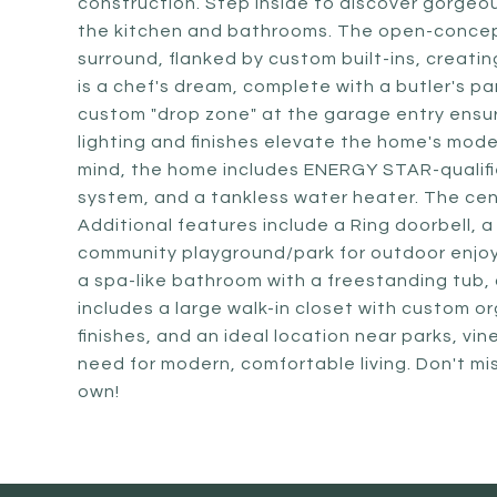
construction. Step inside to discover gorgeo
the kitchen and bathrooms. The open-concept 
surround, flanked by custom built-ins, creatin
is a chef's dream, complete with a butler's p
custom "drop zone" at the garage entry ensu
lighting and finishes elevate the home's mode
mind, the home includes ENERGY STAR-qualifie
system, and a tankless water heater. The cen
Additional features include a Ring doorbell, 
community playground/park for outdoor enjoym
a spa-like bathroom with a freestanding tub, 
includes a large walk-in closet with custom o
finishes, and an ideal location near parks, v
need for modern, comfortable living. Don't m
own!