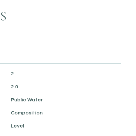
S
2
2.0
Public Water
Composition
Level