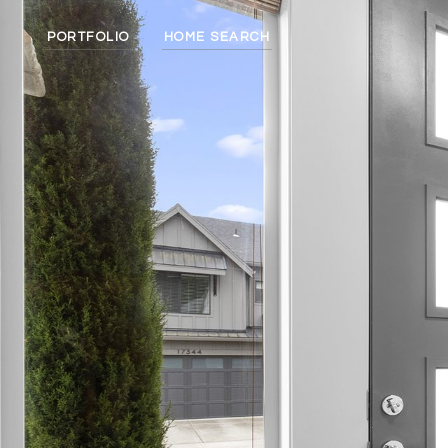
PORTFOLIO
HOME SEARCH