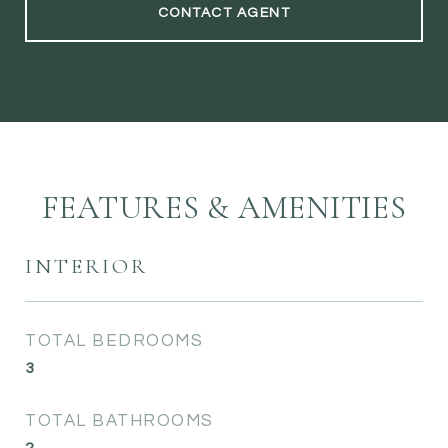
CONTACT AGENT
FEATURES & AMENITIES
INTERIOR
TOTAL BEDROOMS
3
TOTAL BATHROOMS