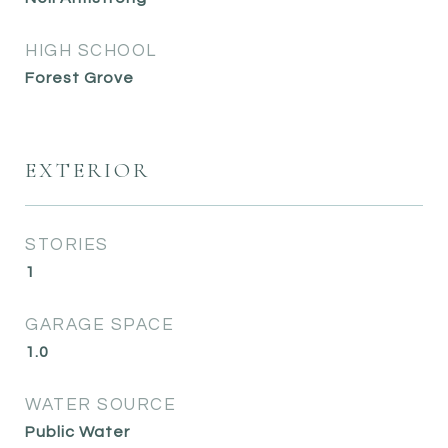
HIGH SCHOOL
Forest Grove
EXTERIOR
STORIES
1
GARAGE SPACE
1.0
WATER SOURCE
Public Water