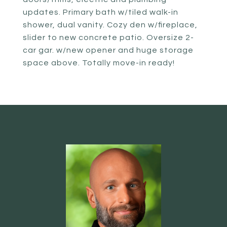
updates. Primary bath w/tiled walk-in
shower, dual vanity. Cozy den w/fireplace,
slider to new concrete patio. Oversize 2-
car gar. w/new opener and huge storage
space above. Totally move-in ready!