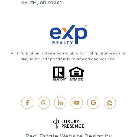
SALEM, OR 97301
All information is deemed reliable but not guaranteed and
should be independently reviewed and verified.
Real Estate Website Design by