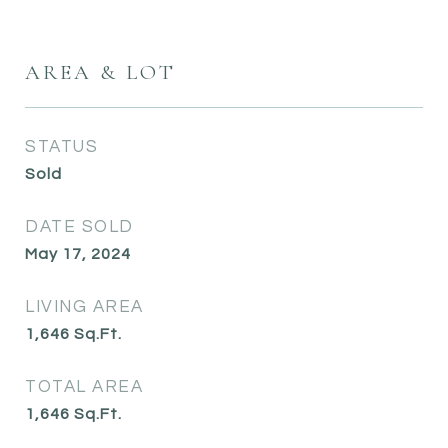
AREA & LOT
STATUS
Sold
DATE SOLD
May 17, 2024
LIVING AREA
1,646
Sq.Ft.
TOTAL AREA
1,646
Sq.Ft.