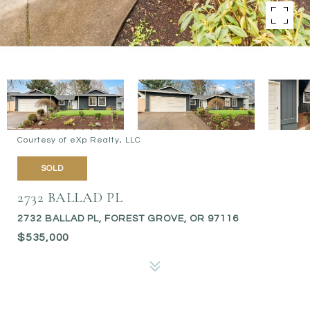
Courtesy of eXp Realty, LLC
SOLD
2732 BALLAD PL
2732 BALLAD PL, FOREST GROVE, OR 97116
$535,000