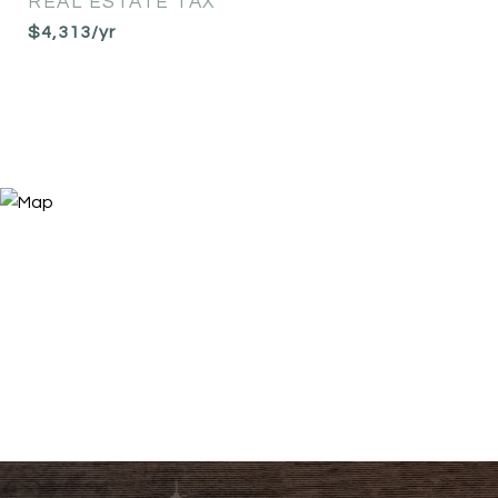
REAL ESTATE TAX
$4,313/yr