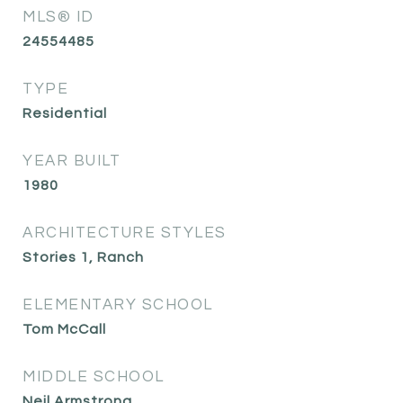
MLS® ID
24554485
TYPE
Residential
YEAR BUILT
1980
ARCHITECTURE STYLES
Stories 1, Ranch
ELEMENTARY SCHOOL
Tom McCall
MIDDLE SCHOOL
Neil Armstrong