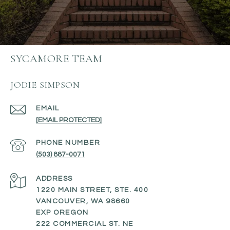
SYCAMORE TEAM
JODIE SIMPSON
EMAIL
[EMAIL PROTECTED]
PHONE NUMBER
(503) 887-0071
ADDRESS
1220 MAIN STREET, STE. 400
VANCOUVER, WA 98660
EXP OREGON
222 COMMERCIAL ST. NE