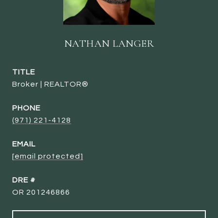
NATHAN LANGER
TITLE
Broker | REALTOR®
PHONE
(971) 221-4128
EMAIL
[email protected]
DRE #
OR 201246866