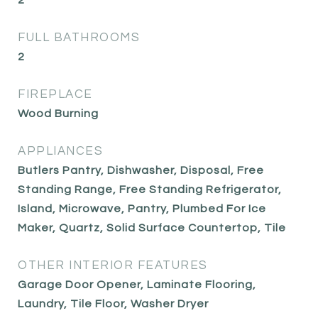
2
FULL BATHROOMS
2
FIREPLACE
Wood Burning
APPLIANCES
Butlers Pantry, Dishwasher, Disposal, Free
Standing Range, Free Standing Refrigerator,
Island, Microwave, Pantry, Plumbed For Ice
Maker, Quartz, Solid Surface Countertop, Tile
OTHER INTERIOR FEATURES
Garage Door Opener, Laminate Flooring,
Laundry, Tile Floor, Washer Dryer