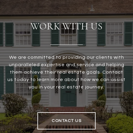
WORK WITH US
We are committed to providing our clients with
unparalleled expertise and service and helping
them achieve their real estate goals. Contact
us today to learn more about how we can assist
you in your real estate journey.
CONTACT US