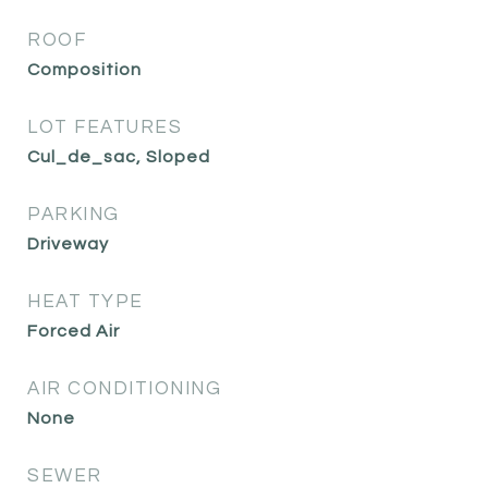
ROOF
Composition
LOT FEATURES
Cul_de_sac, Sloped
PARKING
Driveway
HEAT TYPE
Forced Air
AIR CONDITIONING
None
SEWER