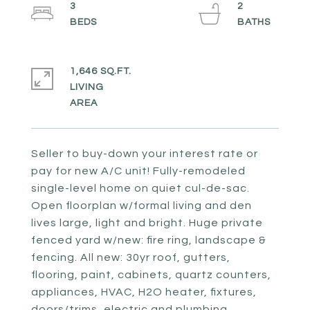
3
2
1,646 SQ.FT.
LIVING
Seller to buy-down your interest rate or
pay for new A/C unit! Fully-remodeled
single-level home on quiet cul-de-sac.
Open floorplan w/formal living and den
lives large, light and bright. Huge private
fenced yard w/new: fire ring, landscape &
fencing. All new: 30yr roof, gutters,
flooring, paint, cabinets, quartz counters,
appliances, HVAC, H2O heater, fixtures,
doors/trims, electric and plumbing