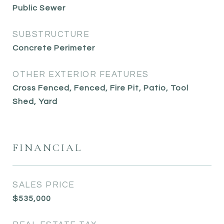
Public Sewer
SUBSTRUCTURE
Concrete Perimeter
OTHER EXTERIOR FEATURES
Cross Fenced, Fenced, Fire Pit, Patio, Tool
Shed, Yard
FINANCIAL
SALES PRICE
$535,000